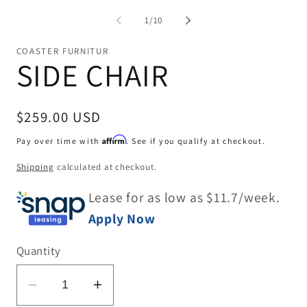
me
2
of
1
/
10
in
mo
COASTER FURNITUR
SIDE CHAIR
Regular
$259.00 USD
price
Affirm
Pay over time with
. See if you qualify at checkout.
Shipping
calculated at checkout.
Lease for as low as $
11.7
/week.
Apply Now
Quantity
Decrease
Increase