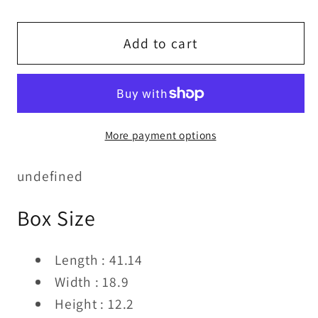
quantity
quantity
for
for
SIDE
SIDE
Add to cart
CHAIR
CHAIR
More payment options
undefined
Box Size
Length : 41.14
Width : 18.9
Height : 12.2