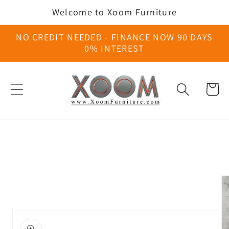
Skip to
Welcome to Xoom Furniture
content
NO CREDIT NEEDED - FINANCE NOW 90 DAYS
0% INTEREST
Cart
Skip to
product
information