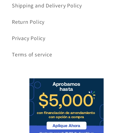
Shipping and Delivery Policy
Return Policy
Privacy Policy
Terms of service