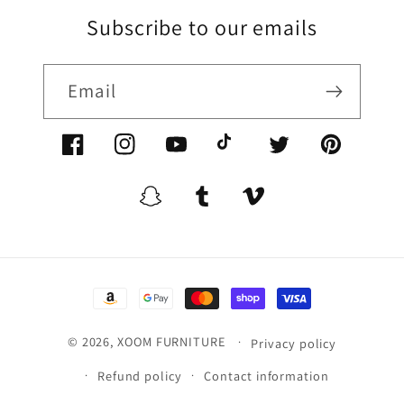
Subscribe to our emails
Email
Facebook/XoomFurniture
Instagram/XoomFurniture
YouTube.com/XoomFurniture
@XoomFurniture1
Twitter/XoomFurn
Pinterest/
Snapchat/XoomFurniture
Tumblr/XoomFurniture
Vimeo/XoomFurnitur
Payment
methods
© 2026,
XOOM FURNITURE
Privacy policy
Refund policy
Contact information