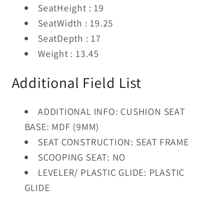
SeatHeight : 19
SeatWidth : 19.25
SeatDepth : 17
Weight : 13.45
Additional Field List
ADDITIONAL INFO: CUSHION SEAT
BASE: MDF (9MM)
SEAT CONSTRUCTION: SEAT FRAME
SCOOPING SEAT: NO
LEVELER/ PLASTIC GLIDE: PLASTIC
GLIDE