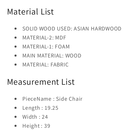
Material List
SOLID WOOD USED: ASIAN HARDWOOD
MATERIAL-2: MDF
MATERIAL-1: FOAM
MAIN MATERIAL: WOOD
MATERIAL: FABRIC
Measurement List
PieceName : Side Chair
Length : 19.25
Width : 24
Height : 39