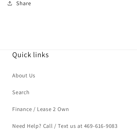
Share
Quick links
About Us
Search
Finance / Lease 2 Own
Need Help? Call / Text us at 469-616-9083