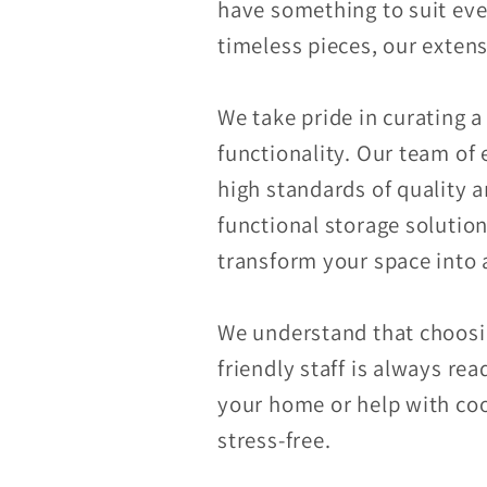
have something to suit ev
timeless pieces, our extens
We take pride in curating a
functionality. Our team of 
high standards of quality 
functional storage solutio
transform your space into a
We understand that choosin
friendly staff is always re
your home or help with coo
stress-free.