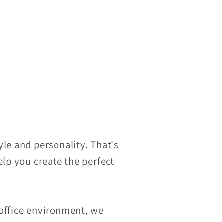
le and personality. That's
elp you create the perfect
 office environment, we