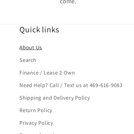
come.
Quick links
About Us
Search
Finance / Lease 2 Own
Need Help? Call / Text us at 469-616-9083
Shipping and Delivery Policy
Return Policy
Privacy Policy