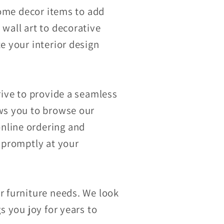
 home decor items to add
 wall art to decorative
e your interior design
rive to provide a seamless
ows you to browse our
nline ordering and
d promptly at your
r furniture needs. We look
s you joy for years to