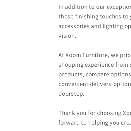
In addition to our exceptio
those finishing touches to 
accessories and lighting op
vision.
At Xoom Furniture, we prior
shopping experience from s
products, compare options,
convenient delivery options
doorstep.
Thank you for choosing Xoo
forward to helping you crea