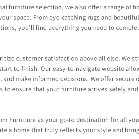
nal furniture selection, we also offer a range of
your space. From eye-catching rugs and beautiful
tions, you'll find everything you need to complet
itize customer satisfaction above all else. We st
tart to finish. Our easy-to-navigate website all
 and make informed decisions. We offer secure o
 to ensure that your furniture arrives safely an
m Furniture as your go-to destination for all you
te a home that truly reflects your style and bring