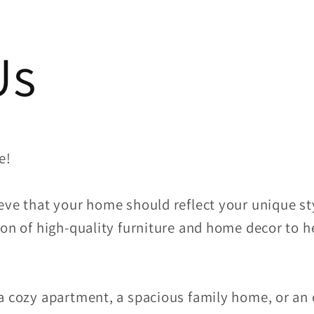
Us
e!
eve that your home should reflect your unique sty
on of high-quality furniture and home decor to h
a cozy apartment, a spacious family home, or an