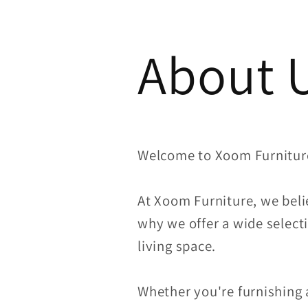
About 
Welcome to Xoom Furnitur
At Xoom Furniture, we beli
why we offer a wide selecti
living space.
Whether you're furnishing 