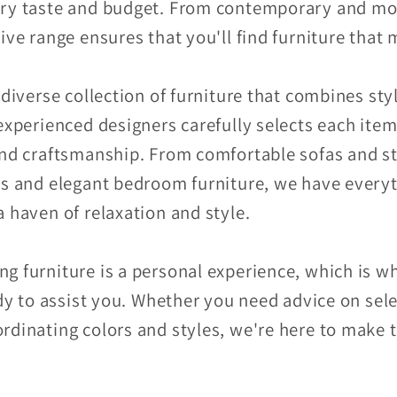
ery taste and budget. From contemporary and mod
ive range ensures that you'll find furniture that
 diverse collection of furniture that combines sty
experienced designers carefully selects each item
and craftsmanship. From comfortable sofas and sty
ns and elegant bedroom furniture, we have every
 haven of relaxation and style.
g furniture is a personal experience, which is 
ady to assist you. Whether you need advice on sele
rdinating colors and styles, we're here to make 