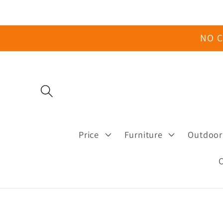
Skip to
content
NO C
Price
Furniture
Outdoor