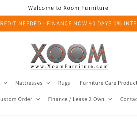
Welcome to Xoom Furniture
REDIT NEEDED - FINANCE NOW 90 DAYS 0% INT
Mattresses
Rugs
Furniture Care Produc
Custom Order
Finance / Lease 2 Own
Conta