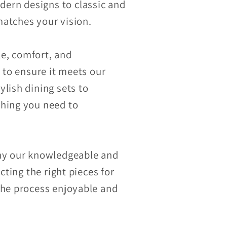
ern designs to classic and
 matches your vision.
le, comfort, and
 to ensure it meets our
lish dining sets to
thing you need to
why our knowledgeable and
cting the right pieces for
the process enjoyable and