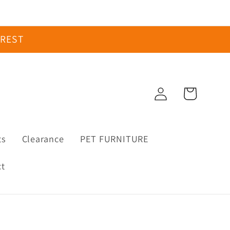
EREST
Log
Cart
in
ts
Clearance
PET FURNITURE
ct