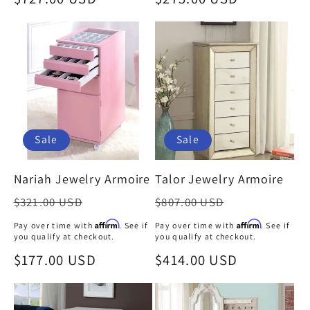
:
price
price
Sale
Sale
Nariah Jewelry Armoire
Talor Jewelry Armoire
Regular
Regular
$321.00 USD
$807.00 USD
price
price
Affirm
Affirm
Pay over time with
. See if
Pay over time with
. See if
you qualify at checkout.
you qualify at checkout.
Sale
$177.00 USD
Sale
$414.00 USD
price
price