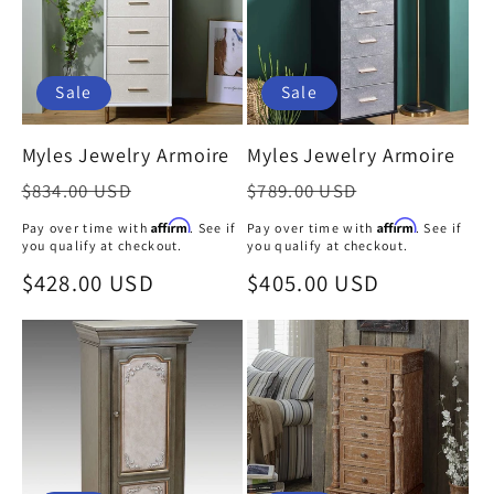
Sale
Sale
Myles Jewelry Armoire
Myles Jewelry Armoire
Regular
Regular
$834.00 USD
$789.00 USD
price
price
Affirm
Affirm
Pay over time with
. See if
Pay over time with
. See if
you qualify at checkout.
you qualify at checkout.
Sale
$428.00 USD
Sale
$405.00 USD
price
price