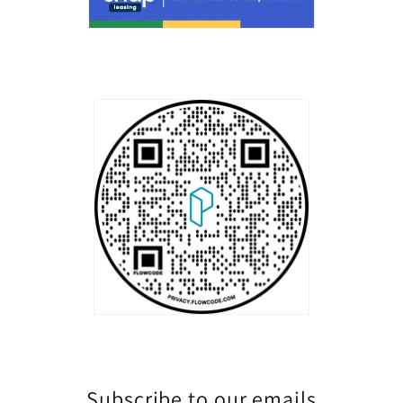
Subscribe to our emails