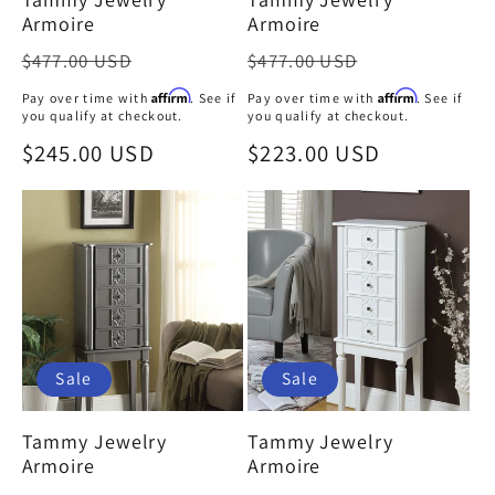
Armoire
Armoire
Regular
Regular
$477.00 USD
$477.00 USD
price
price
Affirm
Affirm
Pay over time with
. See if
Pay over time with
. See if
you qualify at checkout.
you qualify at checkout.
Sale
$245.00 USD
Sale
$223.00 USD
price
price
Sale
Sale
Tammy Jewelry
Tammy Jewelry
Armoire
Armoire