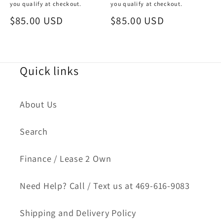
you qualify at checkout.
you qualify at checkout.
Sale
$85.00 USD
Sale
$85.00 USD
price
price
Quick links
About Us
Search
Finance / Lease 2 Own
Need Help? Call / Text us at 469-616-9083
Shipping and Delivery Policy