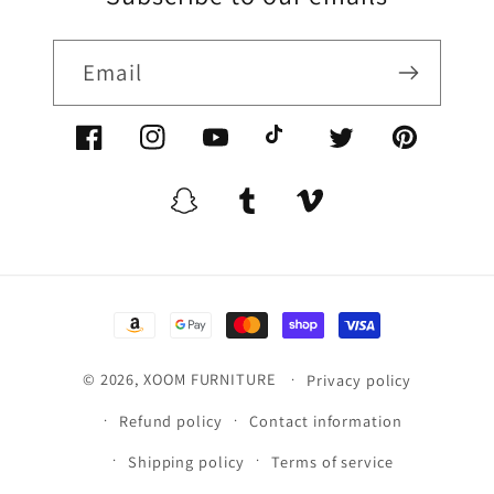
Email
Facebook/XoomFurniture
Instagram/XoomFurniture
YouTube.com/XoomFurniture
@XoomFurniture1
Twitter/XoomFurn
Pinterest/
Snapchat/XoomFurniture
Tumblr/XoomFurniture
Vimeo/XoomFurnitur
Payment
methods
© 2026,
XOOM FURNITURE
Privacy policy
Refund policy
Contact information
Shipping policy
Terms of service