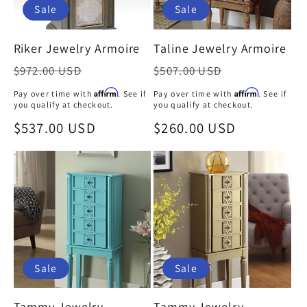
Sale
Sale
Riker Jewelry Armoire
Taline Jewelry Armoire
Regular
Regular
$972.00 USD
$507.00 USD
price
price
Affirm
Affirm
Pay over time with
. See if
Pay over time with
. See if
you qualify at checkout.
you qualify at checkout.
Sale
$537.00 USD
Sale
$260.00 USD
price
price
Sale
Sale
Tammy Jewelry
Tammy Jewelry