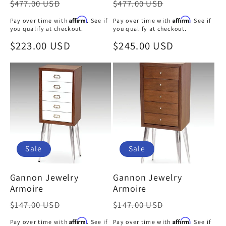
Regular
Regular
$477.00 USD
$477.00 USD
price
price
Affirm
Affirm
Pay over time with
. See if
Pay over time with
. See if
you qualify at checkout.
you qualify at checkout.
Sale
$223.00 USD
Sale
$245.00 USD
price
price
Sale
Sale
Gannon Jewelry
Gannon Jewelry
Armoire
Armoire
Regular
Regular
$147.00 USD
$147.00 USD
price
price
Affirm
Affirm
Pay over time with
. See if
Pay over time with
. See if