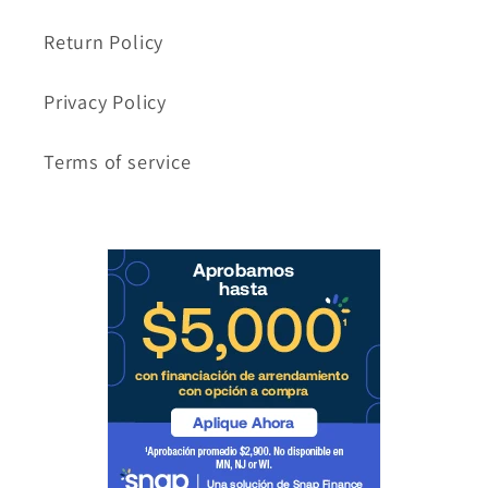
Return Policy
Privacy Policy
Terms of service