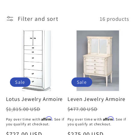
l
Filter and sort
16 products
l
e
c
t
Sale
Sale
i
Lotus Jewelry Armoire
Leven Jewelry Armoire
o
Regular
Regular
$1,815.00 USD
$477.00 USD
price
price
Affirm
Affirm
Pay over time with
. See if
Pay over time with
. See if
n
you qualify at checkout.
you qualify at checkout.
Sale
$727.00 USD
Sale
$275.00 USD