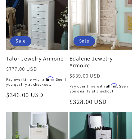
Sale
Sale
Talor Jewelry Armoire
Edalene Jewelry
Armoire
Regular
$777.00 USD
Regular
$639.00 USD
price
Affirm
Pay over time with
. See if
price
you qualify at checkout.
Affirm
Pay over time with
. See if
you qualify at checkout.
Sale
$346.00 USD
Sale
$328.00 USD
price
price