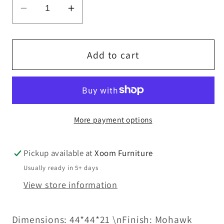
Decrease
Increase
quantity
quantity
for
for
HD-
HD-
Add to cart
8015
8015
-
-
COFFEE
COFFEE
TABLE
TABLE
More payment options
Pickup available at
Xoom Furniture
Usually ready in 5+ days
View store information
Dimensions: 44*44*21 \nFinish: Mohawk