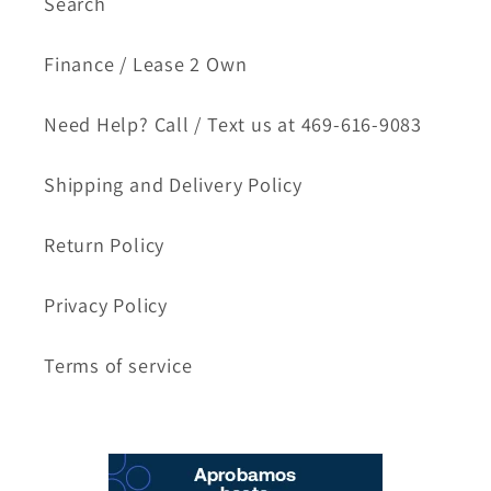
Search
Finance / Lease 2 Own
Need Help? Call / Text us at 469-616-9083
Shipping and Delivery Policy
Return Policy
Privacy Policy
Terms of service