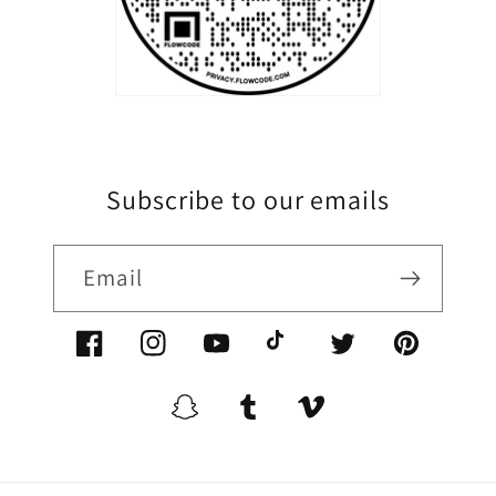
Subscribe to our emails
Email
Facebook/XoomFurniture
Instagram/XoomFurniture
YouTube.com/XoomFurniture
@XoomFurniture1
Twitter/XoomFurn
Pinterest/
Snapchat/XoomFurniture
Tumblr/XoomFurniture
Vimeo/XoomFurnitur