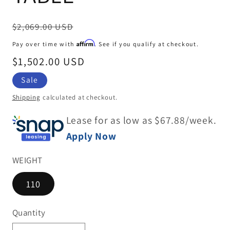
Regular
$2,069.00 USD
price
Affirm
Pay over time with
. See if you qualify at checkout.
Sale
$1,502.00 USD
price
Sale
Shipping
calculated at checkout.
Lease for as low as $
67.88
/week.
Apply Now
WEIGHT
110
Quantity