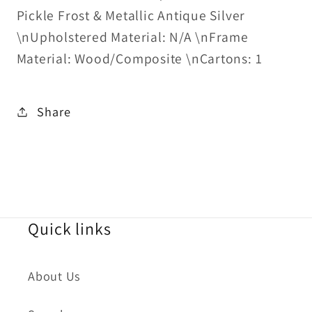
Pickle Frost & Metallic Antique Silver
\nUpholstered Material: N/A \nFrame
Material: Wood/Composite \nCartons: 1
Share
Quick links
About Us