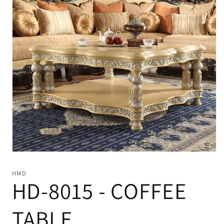
Open
media
1
HMD
in
HD-8015 - COFFEE
modal
TABLE