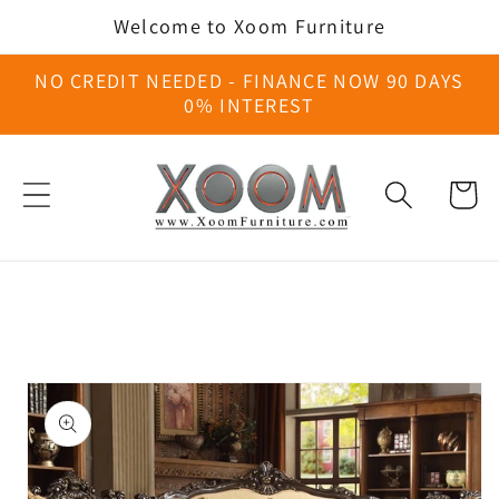
Skip to
Welcome to Xoom Furniture
content
NO CREDIT NEEDED - FINANCE NOW 90 DAYS
0% INTEREST
Cart
Skip to
product
information