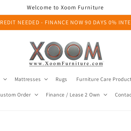
Welcome to Xoom Furniture
REDIT NEEDED - FINANCE NOW 90 DAYS 0% INT
Mattresses
Rugs
Furniture Care Produc
Custom Order
Finance / Lease 2 Own
Conta