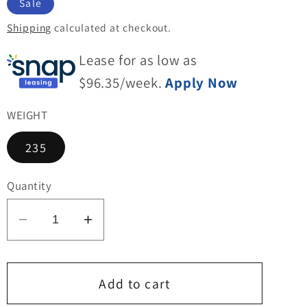
Sale
Shipping
calculated at checkout.
Lease for as low as
$
96.35
/week.
Apply Now
WEIGHT
235
Quantity
Decrease
Increase
quantity
quantity
for
for
HD-
HD-
Add to cart
328G
328G