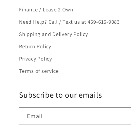
Finance / Lease 2 Own
Need Help? Call / Text us at 469-616-9083
Shipping and Delivery Policy
Return Policy
Privacy Policy
Terms of service
Subscribe to our emails
Email