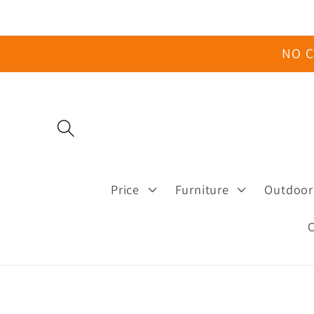
Skip to
content
NO C
Price
Furniture
Outdoor