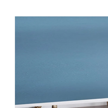
Skip to
product
information