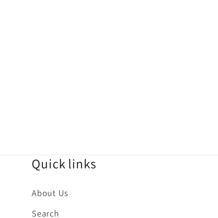
Quick links
About Us
Search