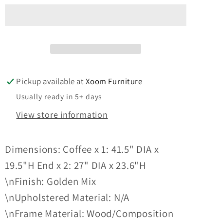
-
-
3PC
3PC
COFFEE
COFFEE
TABLE
TABLE
SET
SET
Pickup available at
Xoom Furniture
Usually ready in 5+ days
View store information
Dimensions: Coffee x 1: 41.5" DIA x
19.5"H End x 2: 27" DIA x 23.6"H
\nFinish: Golden Mix
\nUpholstered Material: N/A
\nFrame Material: Wood/Composition