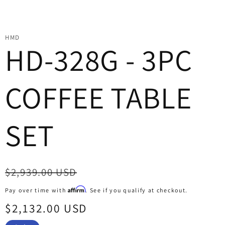
HMD
HD-328G - 3PC
COFFEE TABLE
SET
Regular
$2,939.00 USD
price
Affirm
Pay over time with
. See if you qualify at checkout.
Sale
$2,132.00 USD
price