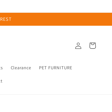
EREST
Log
Cart
in
ts
Clearance
PET FURNITURE
ct