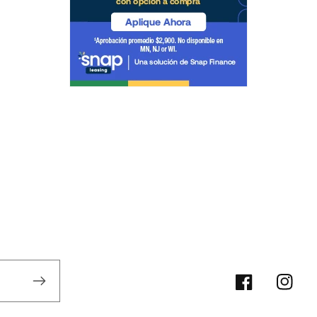
Facebook/Xoo
Instag