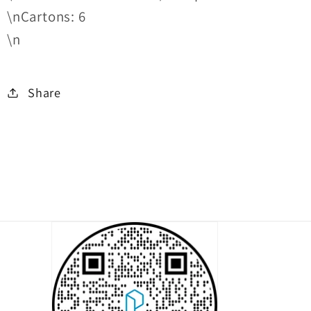
\nCartons: 6
\n
Share