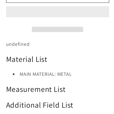
TABLE
TABLE
7
7
PC
PC
SET
SET
undefined
Material List
MAIN MATERIAL: METAL
Measurement List
Additional Field List