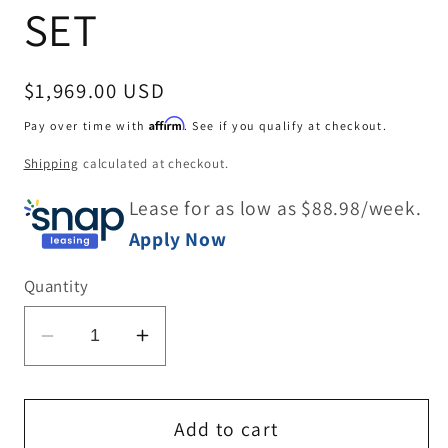
SET
Regular
$1,969.00 USD
price
Affirm
Pay over time with
. See if you qualify at checkout.
Shipping
calculated at checkout.
Lease for as low as $
88.98
/week.
Apply Now
Quantity
Decrease
Increase
quantity
quantity
for
for
DINING
DINING
Add to cart