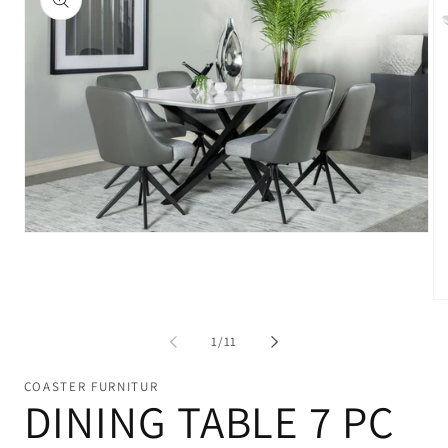
Open
media
1
in
modal
Op
me
2
of
1
/
11
in
mo
COASTER FURNITUR
DINING TABLE 7 PC