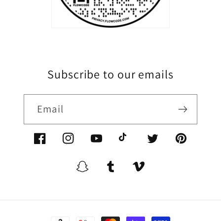
Subscribe to our emails
Email
Facebook/XoomFurniture
Instagram/XoomFurniture
YouTube.com/XoomFurniture
@XoomFurniture1
Twitter/XoomFurn
Pinterest/
Snapchat/XoomFurniture
Tumblr/XoomFurniture
Vimeo/XoomFurnitur
Payment