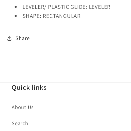
LEVELER/ PLASTIC GLIDE: LEVELER
SHAPE: RECTANGULAR
Share
Quick links
About Us
Search