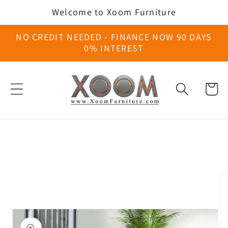
Skip to
Welcome to Xoom Furniture
content
NO CREDIT NEEDED - FINANCE NOW 90 DAYS
0% INTEREST
Cart
Skip to
product
information