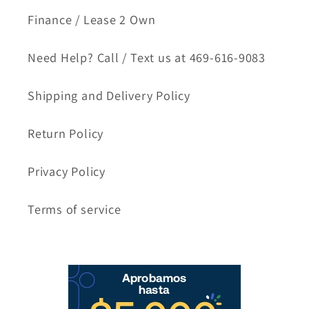
Finance / Lease 2 Own
Need Help? Call / Text us at 469-616-9083
Shipping and Delivery Policy
Return Policy
Privacy Policy
Terms of service