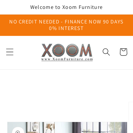
Skip to
Welcome to Xoom Furniture
content
NO CREDIT NEEDED - FINANCE NOW 90 DAYS
0% INTEREST
Cart
Skip to
product
information