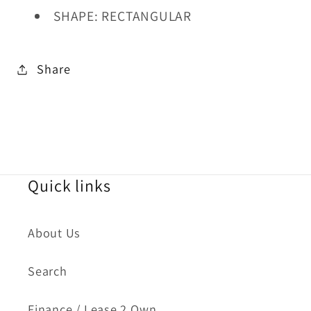
SHAPE: RECTANGULAR
Share
Quick links
About Us
Search
Finance / Lease 2 Own