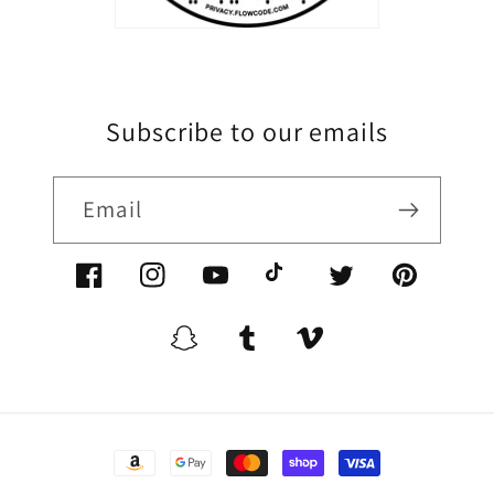
Subscribe to our emails
Email
Facebook/XoomFurniture
Instagram/XoomFurniture
YouTube.com/XoomFurniture
@XoomFurniture1
Twitter/XoomFurn
Pinterest/
Snapchat/XoomFurniture
Tumblr/XoomFurniture
Vimeo/XoomFurnitur
Payment
methods