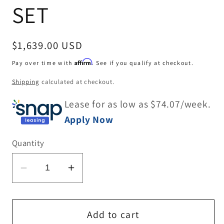
SET
Regular
$1,639.00 USD
price
Affirm
Pay over time with
. See if you qualify at checkout.
Shipping
calculated at checkout.
Lease for as low as $
74.07
/week.
Apply Now
Quantity
Decrease
Increase
quantity
quantity
for
for
DINING
DINING
Add to cart