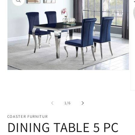
Open
media
1
in
modal
Op
me
2
of
1
/
6
in
mo
COASTER FURNITUR
DINING TABLE 5 PC