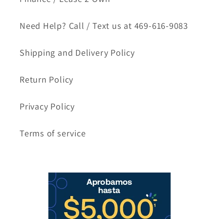
Need Help? Call / Text us at 469-616-9083
Shipping and Delivery Policy
Return Policy
Privacy Policy
Terms of service