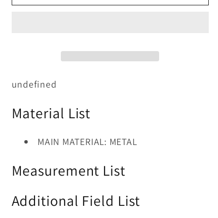
TABLE
TABLE
5
5
PC
PC
SET
SET
undefined
Material List
MAIN MATERIAL: METAL
Measurement List
Additional Field List