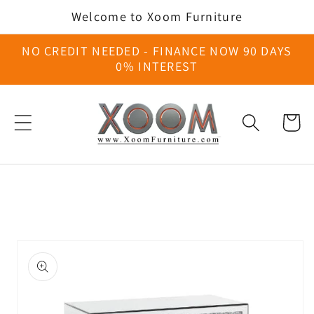
Skip to
Welcome to Xoom Furniture
content
NO CREDIT NEEDED - FINANCE NOW 90 DAYS
0% INTEREST
Cart
Skip to
product
information