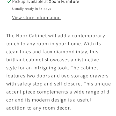
Pickup available at
Xoom Furniture
Usually ready in 5+ days
View store information
The Noor Cabinet will add a contemporary
touch to any room in your home. With its
clean lines and faux diamond inlay, this
brilliant cabinet showcases a distinctive
style for an intriguing look. The cabinet
features two doors and two storage drawers
with safety stop and self closure. This unique
accent piece complements a wide range of d
cor and its modern design is a useful
addition to any room decor.