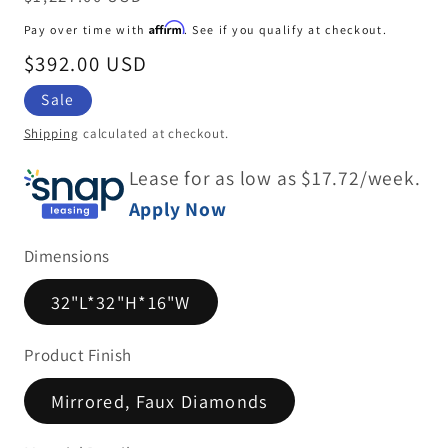
price
Affirm
Pay over time with
. See if you qualify at checkout.
Sale
$392.00 USD
price
Sale
Shipping
calculated at checkout.
Lease for as low as $
17.72
/week.
Apply Now
Dimensions
32"L*32"H*16"W
Product Finish
Mirrored, Faux Diamonds