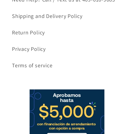
Shipping and Delivery Policy
Return Policy
Privacy Policy
Terms of service