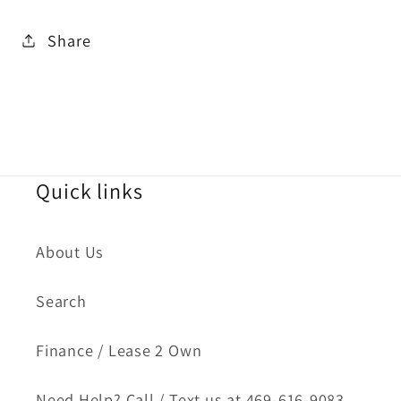
Share
Quick links
About Us
Search
Finance / Lease 2 Own
Need Help? Call / Text us at 469-616-9083