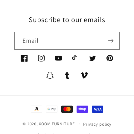
Subscribe to our emails
Email
Facebook/XoomFurniture
Instagram/XoomFurniture
YouTube.com/XoomFurniture
@XoomFurniture1
Twitter/XoomFurn
Pinterest/
Snapchat/XoomFurniture
Tumblr/XoomFurniture
Vimeo/XoomFurnitur
Payment
methods
© 2026,
XOOM FURNITURE
Privacy policy