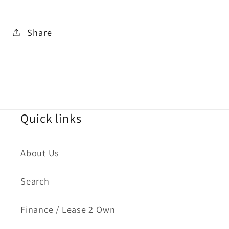
Share
Quick links
About Us
Search
Finance / Lease 2 Own