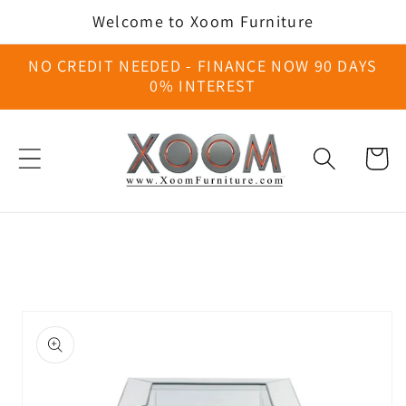
Skip to
Welcome to Xoom Furniture
content
NO CREDIT NEEDED - FINANCE NOW 90 DAYS
0% INTEREST
Cart
Skip to
product
information