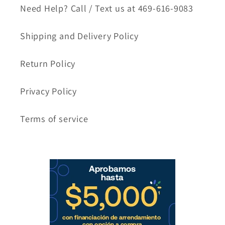
Need Help? Call / Text us at 469-616-9083
Shipping and Delivery Policy
Return Policy
Privacy Policy
Terms of service