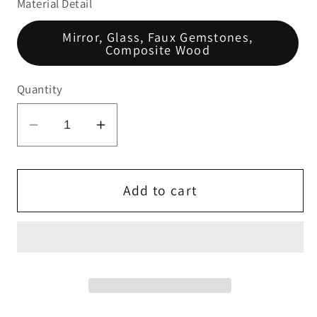
Material Detail
Mirror, Glass, Faux Gemstones,
Composite Wood
Quantity
Decrease
Increase
quantity
quantity
for
for
Noralie
Noralie
Add to cart
End
End
Table
Table