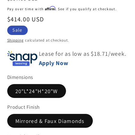
price
Affirm
Pay over time with
. See if you qualify at checkout.
Sale
$414.00 USD
price
Sale
Shipping
calculated at checkout.
Lease for as low as $
18.71
/week.
Apply Now
Dimensions
20"L*24"H*20"W
Product Finish
Mirrored & Faux Diamonds