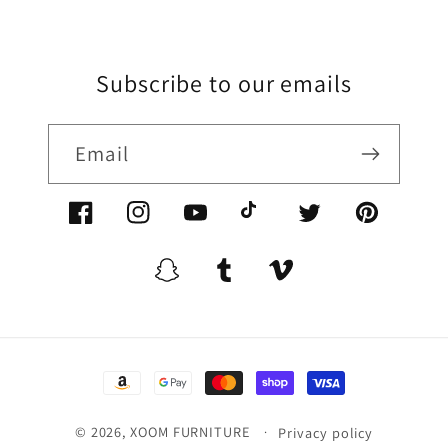
Subscribe to our emails
Email
Facebook/XoomFurniture
Instagram/XoomFurniture
YouTube.com/XoomFurniture
@XoomFurniture1
Twitter/XoomFurn
Pinterest/
Snapchat/XoomFurniture
Tumblr/XoomFurniture
Vimeo/XoomFurnitur
Payment
methods
© 2026,
XOOM FURNITURE
Privacy policy