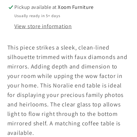
Pickup available at
Xoom Furniture
Usually ready in 5+ days
View store information
This piece strikes a sleek, clean-lined
silhouette trimmed with faux diamonds and
mirrors. Adding depth and dimension to
your room while upping the wow factor in
your home. This Noralie end table is ideal
for displaying your precious family photos
and heirlooms. The clear glass top allows
light to flow right through to the bottom
mirrored shelf. A matching coffee table is
available.