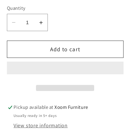
Quantity
Decrease
Increase
quantity
quantity
for
for
Noralie
Noralie
Add to cart
End
End
Table
Table
Pickup available at
Xoom Furniture
Usually ready in 5+ days
View store information