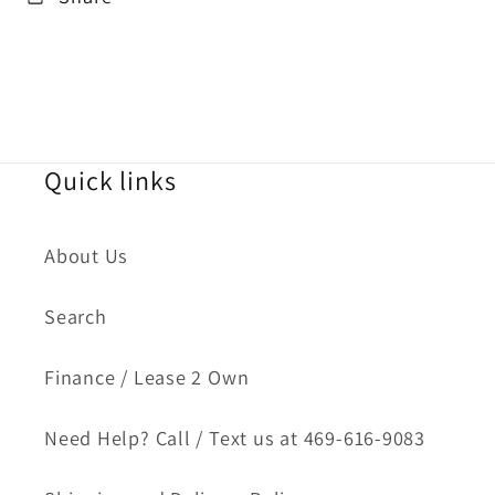
Quick links
About Us
Search
Finance / Lease 2 Own
Need Help? Call / Text us at 469-616-9083