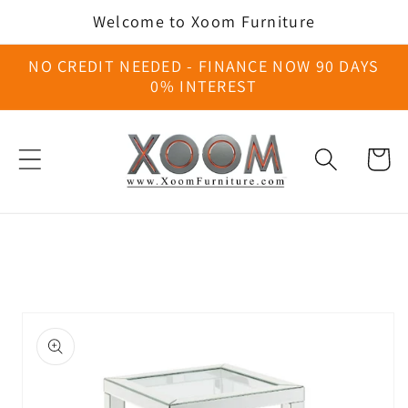
Skip to
Welcome to Xoom Furniture
content
NO CREDIT NEEDED - FINANCE NOW 90 DAYS
0% INTEREST
Cart
Skip to
product
information