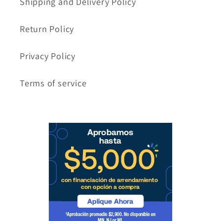
Shipping and Delivery Policy
Return Policy
Privacy Policy
Terms of service