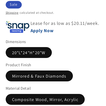
price
Sale
Shipping
calculated at checkout.
Lease for as low as $
20.11
/week.
Apply Now
Dimensions
20"L*24"H*20"W
Product Finish
Mirrored & Faux Diamonds
Material Detail
Composite Wood, Mirror, Acrylic