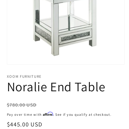
Open
media
1
XOOM FURNITURE
in
Noralie End Table
modal
Regular
$780.00 USD
price
Affirm
Pay over time with
. See if you qualify at checkout.
Sale
$445.00 USD