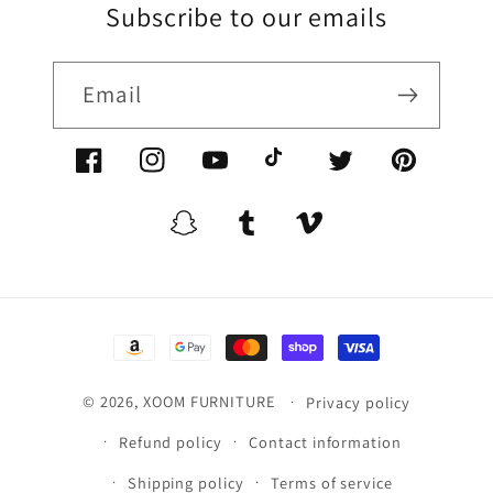
Subscribe to our emails
Email
Facebook/XoomFurniture
Instagram/XoomFurniture
YouTube.com/XoomFurniture
@XoomFurniture1
Twitter/XoomFurn
Pinterest/
Snapchat/XoomFurniture
Tumblr/XoomFurniture
Vimeo/XoomFurnitur
Payment
methods
© 2026,
XOOM FURNITURE
Privacy policy
Refund policy
Contact information
Shipping policy
Terms of service