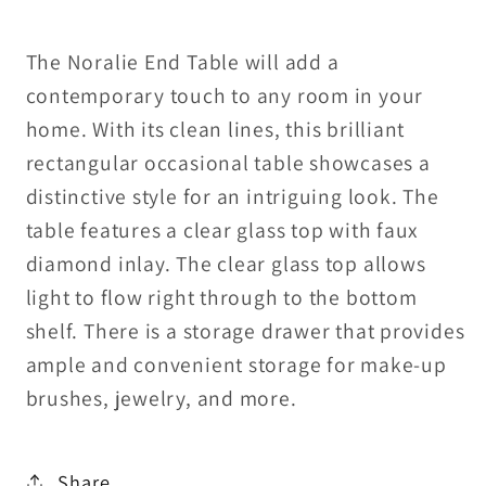
The Noralie End Table will add a
contemporary touch to any room in your
home. With its clean lines, this brilliant
rectangular occasional table showcases a
distinctive style for an intriguing look. The
table features a clear glass top with faux
diamond inlay. The clear glass top allows
light to flow right through to the bottom
shelf. There is a storage drawer that provides
ample and convenient storage for make-up
brushes, jewelry, and more.
Share